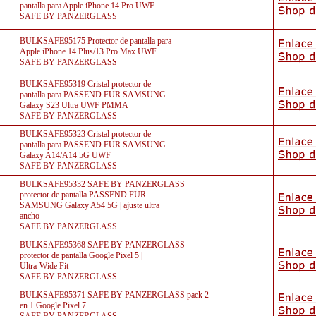
pantalla para Apple iPhone 14 Pro UWF
SAFE BY PANZERGLASS
BULKSAFE95175 Protector de pantalla para
Apple iPhone 14 Plus/13 Pro Max UWF
SAFE BY PANZERGLASS
BULKSAFE95319 Cristal protector de
pantalla para PASSEND FÜR SAMSUNG
Galaxy S23 Ultra UWF PMMA
SAFE BY PANZERGLASS
BULKSAFE95323 Cristal protector de
pantalla para PASSEND FÜR SAMSUNG
Galaxy A14/A14 5G UWF
SAFE BY PANZERGLASS
BULKSAFE95332 SAFE BY PANZERGLASS
protector de pantalla PASSEND FÜR
SAMSUNG Galaxy A54 5G | ajuste ultra
ancho
SAFE BY PANZERGLASS
BULKSAFE95368 SAFE BY PANZERGLASS
protector de pantalla Google Pixel 5 |
Ultra-Wide Fit
SAFE BY PANZERGLASS
BULKSAFE95371 SAFE BY PANZERGLASS pack 2
en 1 Google Pixel 7