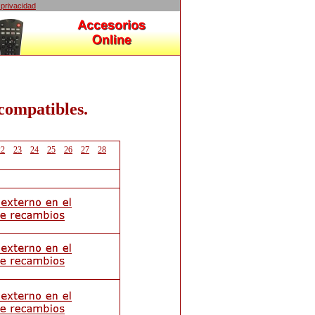
 privacidad
 compatibles.
22
23
24
25
26
27
28