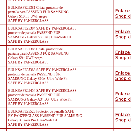
SAFE BY PANZERGLASS
BULKSAFE95381 Cristal protector de
pantalla para PASSEND FÜR SAMSUNG
Galaxy S10 FP UWF negro
SAFE BY PANZERGLASS
BULKSAFE95384 SAFE BY PANZERGLASS
protector de pantalla PASSEND FÜR
SAMSUNG Galaxy S8 Plus | Ultra-Wide Fit
SAFE BY PANZERGLASS
BULKSAFE95386 Cristal protector de
pantalla para PASSEND FÜR SAMSUNG
Galaxy S9+ UWF negro
SAFE BY PANZERGLASS
BULKSAFE95388 SAFE BY PANZERGLASS
protector de pantalla PASSEND FÜR
SAMSUNG Galaxy S10e | Ultra-Wide Fit
SAFE BY PANZERGLASS
BULKSAFE95454 SAFE BY PANZERGLASS
protector de pantalla PASSEND FÜR
SAMSUNG Galaxy A34 5G | Ultra-Wide Fit
SAFE BY PANZERGLASS
BULKSAFE95523 Protector de pantalla SAFE
BY PANZERGLASS PASSEND FÜR SAMSUNG
Galaxy XCover Pro Ultra-Wide Fit
SAFE BY PANZERGLASS