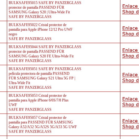
BULKSAFE95015 SAFE BY PANZERGLASS
protector de pantalla PASSEND FÜR
SAMSUNG Galaxy S20 | Ultra-Wide Fit
SAFE BY PANZERGLASS
BULKSAFE95022 Cristal protector de
pantalla para Apple iPhone 12/12 Pro UWF
negro
SAFE BY PANZERGLASS
BULKSAFE95044 SAFE BY PANZERGLASS
protector de pantalla PASSEND FÜR
SAMSUNG Galaxy S20 FE Ultra-Wide Fit
SAFE BY PANZERGLASS
BULKSAFE95051 SAFE BY PANZERGLASS
película protectora de pantalla PASSEND
FÜR SAMSUNG Galaxy S21 Ultra 5G FP |
Ultra-Wide Fit
SAFE BY PANZERGLASS
BULKSAFE95053 Cristal protector de
pantalla para Apple iPhone 6/6S/7/8 Plus
UWF
SAFE BY PANZERGLASS
BULKSAFE95057 Cristal protector de
pantalla para PASSEND FÜR SAMSUNG
Galaxy A52/A52 5G/A52S 5G/A53 5G UWF
SAFE BY PANZERGLASS