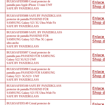
BULKSAFE95080 Cristal protector de
pantalla para Apple iPhone 13 mini UWF
SAFE BY PANZERGLASS
BULKSAFE95088 SAFE BY PANZERGLASS
protector de pantalla PASSEND FÜR
SAMSUNG Galaxy S21 5G Ultra-Wide Fit
SAFE BY PANZERGLASS
BULKSAFE95089 SAFE. BY PANZERGLASS
protector de pantalla PASSEND FÜR
SAMSUNG Galaxy S21 Plus 5G | ajuste
ultra ancho
SAFE BY PANZERGLASS
BULKSAFE95097 Cristal protector de
pantalla para PASSEND FÜR SAMSUNG
Galaxy S22 5G/S23 UWF
SAFE BY PANZERGLASS
BULKSAFE95098 Cristal protector de
pantalla para PASSEND FÜR SAMSUNG
Galaxy S22+ 5G/S23+ UWF
SAFE BY PANZERGLASS
BULKSAFE95100 SAFE BY PANZERGLASS
protector de pantalla PASSEND FÜR
SAMSUNG Galaxy S21 FE Ultra-Wide Fit
SAFE BY PANZERGLASS
BULKSAFE95149 Cristal protector de