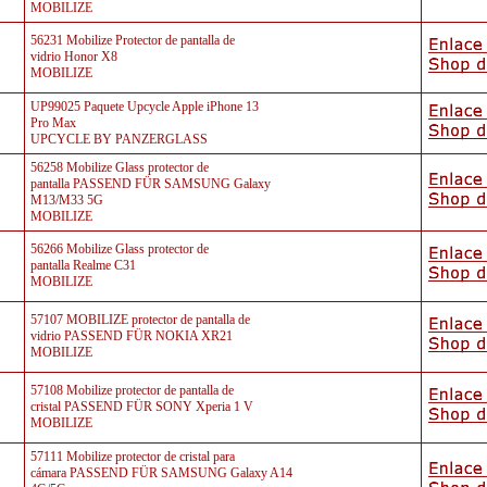
MOBILIZE
56231 Mobilize Protector de pantalla de
vidrio Honor X8
MOBILIZE
UP99025 Paquete Upcycle Apple iPhone 13
Pro Max
UPCYCLE BY PANZERGLASS
56258 Mobilize Glass protector de
pantalla PASSEND FÜR SAMSUNG Galaxy
M13/M33 5G
MOBILIZE
56266 Mobilize Glass protector de
pantalla Realme C31
MOBILIZE
57107 MOBILIZE protector de pantalla de
vidrio PASSEND FÜR NOKIA XR21
MOBILIZE
57108 Mobilize protector de pantalla de
cristal PASSEND FÜR SONY Xperia 1 V
MOBILIZE
57111 Mobilize protector de cristal para
cámara PASSEND FÜR SAMSUNG Galaxy A14