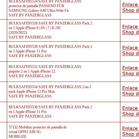
BULKSAFE95524 SAFE BY PANZERGLASS
protector de pantalla PASSEND FÜR
SAMSUNG Galaxy A40 Ultra-Wide Fit
SAFE BY PANZERGLASS
BULKSAFE95528 SAFE BY PANZERGLASS Pack 2
en 1 Apple iPhone 6 | 6S | 7 | 8 | SE
(2020/2022)
SAFE BY PANZERGLASS
BULKSAFE95530 SAFE BY PANZERGLASS Pack 2
en 1 Apple iPhone 11 Pro
SAFE BY PANZERGLASS
BULKSAFE95532 SAFE BY PANZERGLASS
paquete 2 en 1 Apple iPhone 12
SAFE BY PANZERGLASS
BULKSAFE95534 SAFE BY PANZERGLASS 2-in-1
pack Apple iPhone 12 Pro Max
SAFE BY PANZERGLASS
BULKSAFE95538 SAFE BY PANZERGLASS Pack 2
en 1 Apple iPhone 11 Pro
SAFE BY PANZERGLASS
57132 Mobilize protector de pantalla de
cristal OPPO A98 5G
MOBILIZE