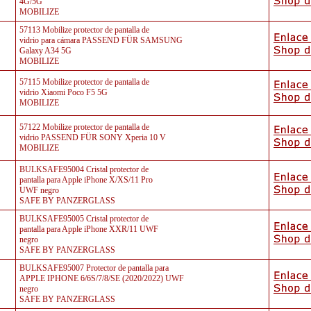
4G/5G
MOBILIZE
57113 Mobilize protector de pantalla de
vidrio para cámara PASSEND FÜR SAMSUNG
Galaxy A34 5G
MOBILIZE
57115 Mobilize protector de pantalla de
vidrio Xiaomi Poco F5 5G
MOBILIZE
57122 Mobilize protector de pantalla de
vidrio PASSEND FÜR SONY Xperia 10 V
MOBILIZE
BULKSAFE95004 Cristal protector de
pantalla para Apple iPhone X/XS/11 Pro
UWF negro
SAFE BY PANZERGLASS
BULKSAFE95005 Cristal protector de
pantalla para Apple iPhone XXR/11 UWF
negro
SAFE BY PANZERGLASS
BULKSAFE95007 Protector de pantalla para
APPLE IPHONE 6/6S/7/8/SE (2020/2022) UWF
negro
SAFE BY PANZERGLASS