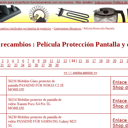
lización para el perfecto funcionamiento son necesarios. Más detalles:
Indicaciones-Política de
cambios clasificados por familias de productos
>
Componentes Mecanicos
>
Película Protección Pantalla
 recambios : Película Protección Pantalla y
2
3
4
5
6
7
8
9
10
11
12
13
[
14
]
15
16
17
18
19
20
21
31
32
33
34
35
36
37
38
39
«« << pagina anterior ««
56216 Mobilize Glass protector de
pantalla PASSEND FÜR NOKIA C2 2E
MOBILIZE
56214 Mobilize protector de pantalla de
vidrio Xiaomi Poco X4 Pro 5G
MOBILIZE
56230 Mobilize protector de pantalla de
vidrio PASSEND FÜR SAMSUNG Galaxy M23
5G