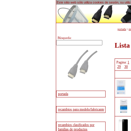
Este sitio web sólo utiliza cookies de sesión, su uti
portada
>
re
Búsqueda:
Lista
Pagina:
1
29
30